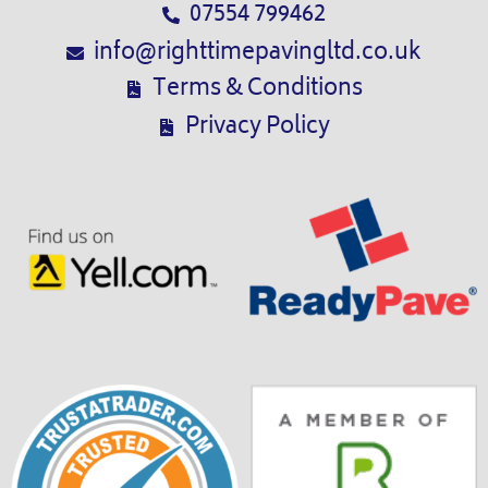
07554 799462
info@righttimepavingltd.co.uk
Terms & Conditions
Privacy Policy