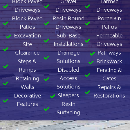
Block Paved
Gravel
Tarmac
Driveways
Driveways
Driveways
Block Paved
Resin Bound
Porcelain
Patios
Driveways
Patios
Excavation
Sub-Base
Permeable
Installations
Driveways
Site
Clearance
Drainage
Pathways
Solutions
Steps &
Brickwork
Ramps
Disabled
Fencing &
Access
Retaining
Gates
Solutions
Walls
Repairs &
Sleepers
Decorative
Restorations
Features
Resin
Surfacing