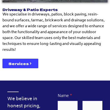
Driveway & Patio Experts
We specialise in driveways, patios, block paving, resin-
bound surfaces, tarmac, brickwork and drainage solutions,
and we offer a wide range of services designed to enhance
both the functionality and appearance of your outdoor
space. Our skilled team uses only the best materials and
techniques to ensure long-lasting and visually appealing
results!
Services
Name
*
We believe in
honest pricing,