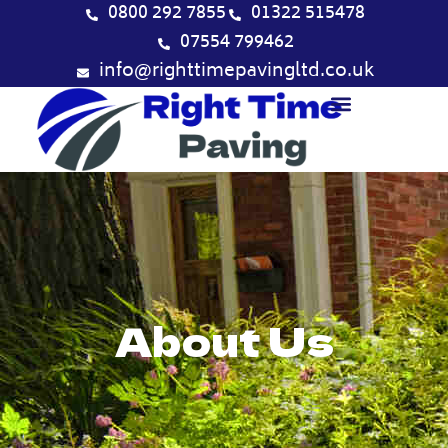
Skip
0800 292 7855
01322 515478
to
07554 799462
content
info@righttimepavingltd.co.uk
About Us