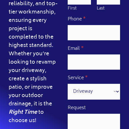
reliability, and top-
First
Last
tier workmanship,
Phone
*
ensuring every
project is
completed to the
highest standard.
Email
*
Whether you’re
looking to revamp
your driveway,
Service
*
create a stylish
patio, or improve
your outdoor
drainage, it is the
P
Request
Right Time
to
h
o
choose us!
n