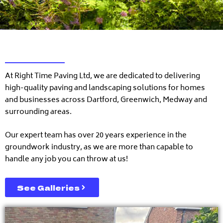
At Right Time Paving Ltd, we are dedicated to delivering
high-quality paving and landscaping solutions for homes
and businesses across Dartford, Greenwich, Medway and
surrounding areas.
Our expert team has over 20 years experience in the
groundwork industry, as we are more than capable to
handle any job you can throw at us!
See Galleries