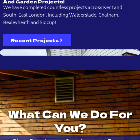
And Garden Projects!
We have completed countless projects across Kent and
South-East London, including Walderslade, Chatham,
Bexleyheath and Sidcup!
Recent Projects
What Can We Do For
You?