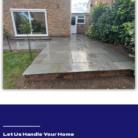
Let Us Handle Your Home