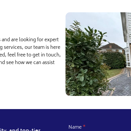
s and are looking for expert
g services, our team is here
ed, feel free to get in touch,
and see how we can assist
Name
*