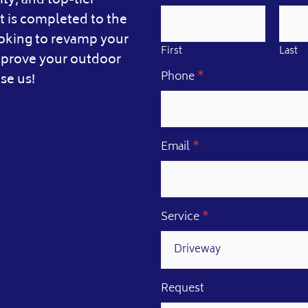
ity, and top-tier
 is completed to the
ooking to revamp your
First
Last
improve your outdoor
E
Phone
*
se us!
m
a
i
l
*
Email
*
N
a
m
e
Service
*
Request