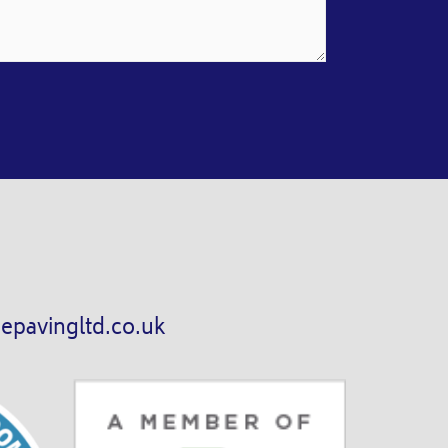
epavingltd.co.uk