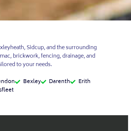
xleyheath, Sidcup, and the surrounding
rmac, brickwork, fencing, drainage, and
ailored to your needs.
endon
Bexley
Darenth
Erith
fleet