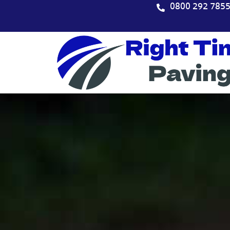
Skip
0800 292 785
to
content