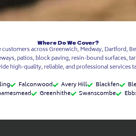
Where Do We Cover?
e customers across Greenwich, Medway, Dartford, Be
veways, patios, block paving, resin-bound surfaces, ta
de high-quality, reliable, and professional services t
ling
Falconwood
Avery Hill
Blackfen
Bl
hamesmead
Greenhithe
Swanscombe
Ebbs