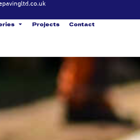
epavingltd.co.uk
eries
Projects
Contact