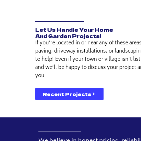
Let Us Handle Your Home
And Garden Projects!
If you’re located in or near any of these area
paving, driveway installations, or landscapin
to help! Even if your town or village isn’t list
and we’ll be happy to discuss your project 
you.
Recent Projects