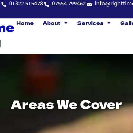
5
01322 515478
07554 799462
info@righttim
Home
About
Services
Gall
Areas We Cover