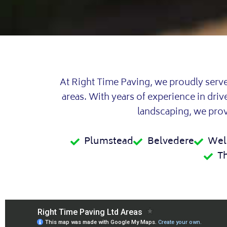
At Right Time Paving, we proudly serv
areas. With years of experience in dri
landscaping, we provi
Plumstead
Belvedere
Wel
T