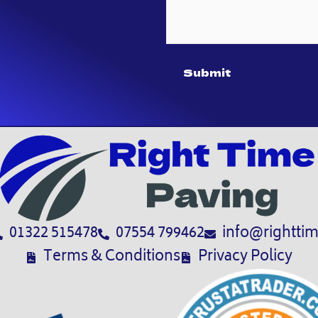
Submit
01322 515478
07554 799462
info@righttim
Terms & Conditions
Privacy Policy