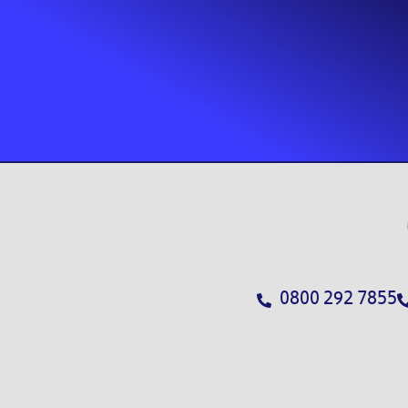
0800 292 7855