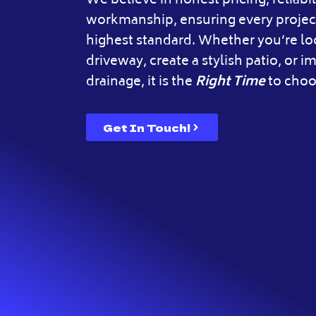
We believe in honest pricing, reliabil
workmanship, ensuring every project
highest standard. Whether you’re l
driveway, create a stylish patio, or 
drainage, it is the
Right Time
to choo
Get In Touch!