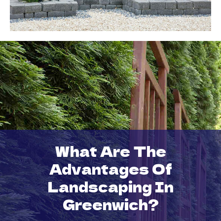
What Are The
Advantages Of
Landscaping In
Greenwich?