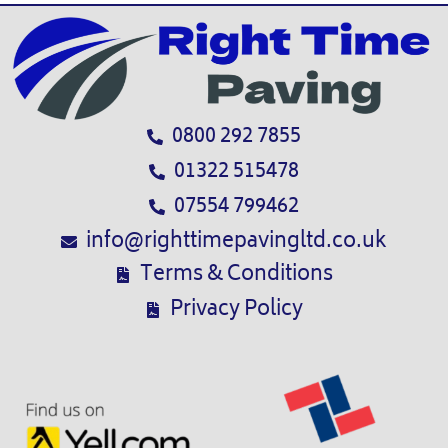
0800 292 7855
01322 515478
07554 799462
info@righttimepavingltd.co.uk
Terms & Conditions
Privacy Policy