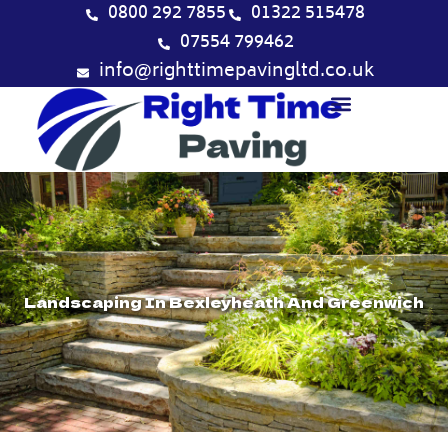
Skip
0800 292 7855
01322 515478
to
07554 799462
content
info@righttimepavingltd.co.uk
Landscaping In Bexleyheath And Greenwich