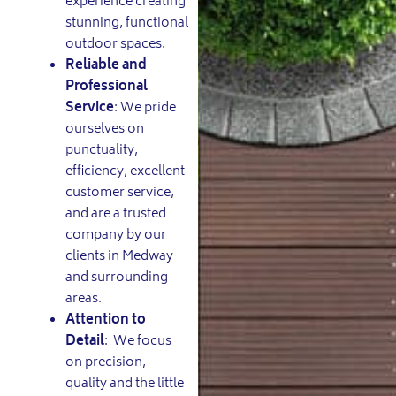
experience creating
stunning, functional
outdoor spaces.
Reliable and
Professional
Service
: We pride
ourselves on
punctuality,
efficiency, excellent
customer service,
and are a trusted
company by our
clients in Medway
and surrounding
areas.
Attention to
Detail
: We focus
on precision,
quality and the little