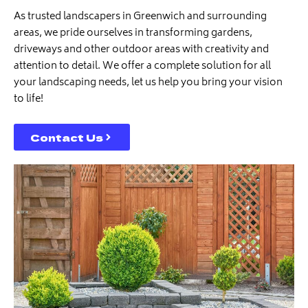
As trusted landscapers in Greenwich and surrounding
areas, we pride ourselves in transforming gardens,
driveways and other outdoor areas with creativity and
attention to detail. We offer a complete solution for all
your landscaping needs, let us help you bring your vision
to life!
Contact Us