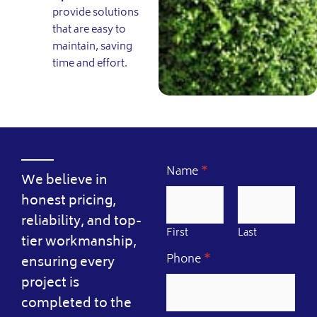
provide solutions
that are easy to
maintain, saving
time and effort.
Name
*
We believe in
honest pricing,
reliability, and top-
First
Last
tier workmanship,
Phone
*
ensuring every
project is
completed to the