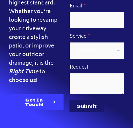
highest standard.
N
Email
*
Whether you’re
a
m
looking to revamp
e
your driveway,
*
R
Service
*
create a stylish
e
patio, or improve
q
u
your outdoor
e
s
drainage, it is the
Request
t
Right Time
to
choose us!
Get In
Touch!
Submit