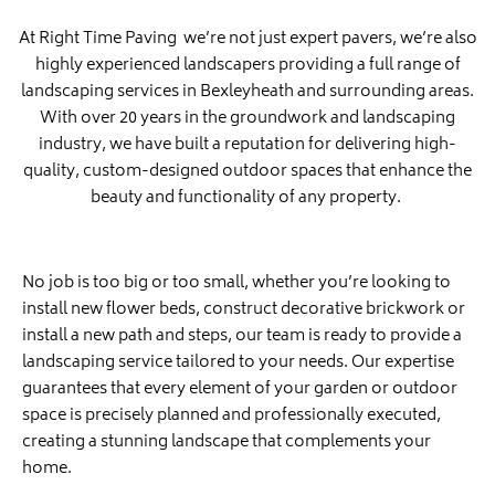
At Right Time Paving we’re not just expert pavers, we’re also
highly experienced landscapers providing a full range of
landscaping services in Bexleyheath and surrounding areas.
With over 20 years in the groundwork and landscaping
industry, we have built a reputation for delivering high-
quality, custom-designed outdoor spaces that enhance the
beauty and functionality of any property.
No job is too big or too small, whether you’re looking to
install new flower beds, construct decorative brickwork or
install a new path and steps, our team is ready to provide a
landscaping service tailored to your needs. Our expertise
guarantees that every element of your garden or outdoor
space is precisely planned and professionally executed,
creating a stunning landscape that complements your
home.