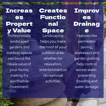
Increas
Creates
Improv
es
Functio
es
Propert
nal
Drainag
y Value
Space
e
Professionally
Landscaping
Features like
landscaped
helps you make
permeable
gardens and
the most of your
paving,
outdoor spaces
outdoor area,
soakaways and
can boost the
whether for
garden grading
resale value of
relaxation,
help control
your home,
entertainment or
excess water,
making it a
recreational
preventing
worthwhile
activities.
flooding and
investment.
water damage.