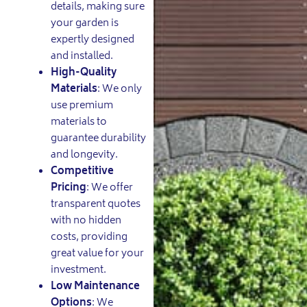
details, making sure
your garden is
expertly designed
and installed.
High-Quality
Materials
: We only
use premium
materials to
guarantee durability
and longevity.
Competitive
Pricing
: We offer
transparent quotes
with no hidden
costs, providing
great value for your
investment.
Low Maintenance
Options
: We