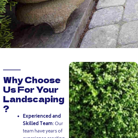
Why Choose
Us For Your
Landscaping
?
Experienced and
Skilled Team
:
Our
team have years of