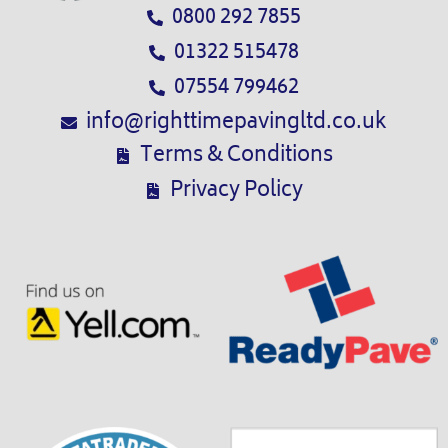
0800 292 7855
01322 515478
07554 799462
info@righttimepavingltd.co.uk
Terms & Conditions
Privacy Policy