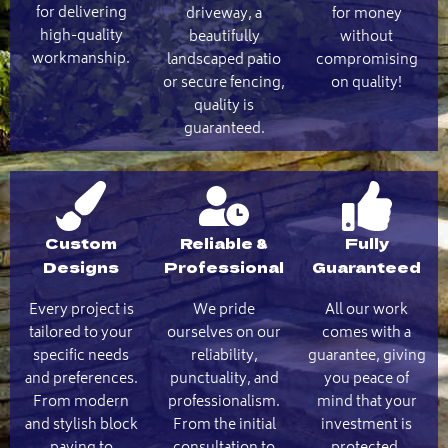
for delivering
driveway, a
for money
high-quality
beautifully
without
workmanship.
landscaped patio
compromising
or secure fencing,
on quality!
quality is
guaranteed.
Custom
Reliable &
Fully
Designs
Professional
Guaranteed
Every project is
We pride
All our work
tailored to your
ourselves on our
comes with a
specific needs
reliability,
guarantee, giving
and preferences.
punctuality, and
you peace of
From modern
professionalism.
mind that your
and stylish block
From the initial
investment is