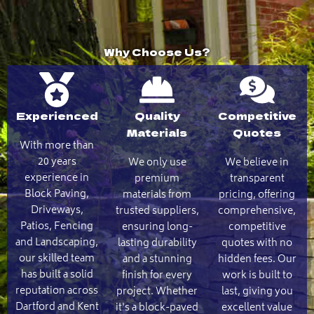
Why Choose Us?
Experienced
Quality
Competitive
Materials
Quotes
With more than
20 years
We only use
We believe in
experience in
premium
transparent
Block Paving,
materials from
pricing, offering
Driveways,
trusted suppliers,
comprehensive,
Patios, Fencing
ensuring long-
competitive
and Landscaping,
lasting durability
quotes with no
our skilled team
and a stunning
hidden fees. Our
has built a solid
finish for every
work is built to
reputation across
project. Whether
last, giving you
Dartford and Kent
it's a block-paved
excellent value