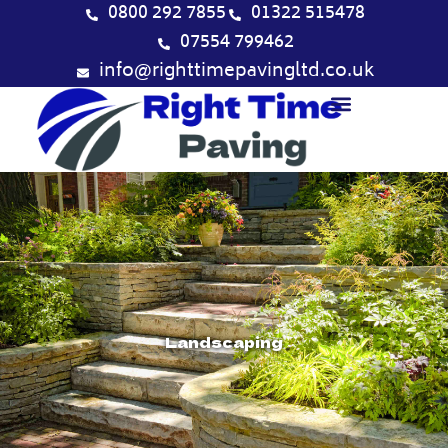
Skip
0800 292 7855
01322 515478
to
07554 799462
content
info@righttimepavingltd.co.uk
Landscaping