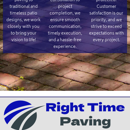
paving to
consultation to
protected.
traditional and
project
Customer
timeless patio
completion, we
satisfaction is our
designs, we work
ensure smooth
priority, and we
closely with you
communication,
strive to exceed
to bring your
timely execution,
expectations with
vision to life!
and a hassle-free
every project.
experience.