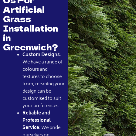
Artificial
Grass
Installation
in
Greenwich?
Custom Designs
:
We have a range of
colours and
textures to choose
from, meaning your
design can be
customised to suit
your preferences.
Reliable and
Professional
Service
: We pride
ourselves on