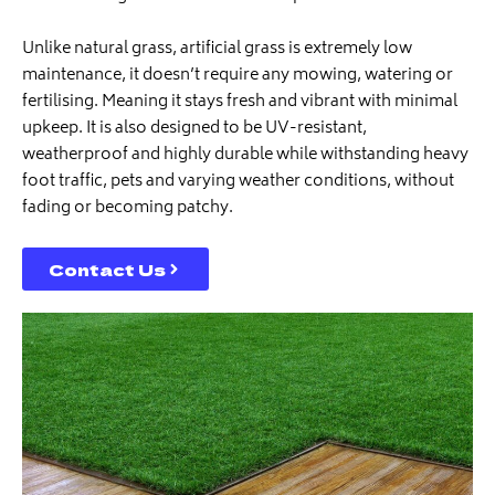
Unlike natural grass, artificial grass is extremely low
maintenance, it doesn’t require any mowing, watering or
fertilising. Meaning it stays fresh and vibrant with minimal
upkeep. It is also designed to be UV-resistant,
weatherproof and highly durable while withstanding heavy
foot traffic, pets and varying weather conditions, without
fading or becoming patchy.
Contact Us