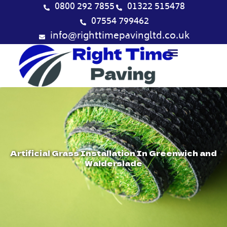
Skip
0800 292 7855
01322 515478
to
07554 799462
content
info@righttimepavingltd.co.uk
Artificial Grass Installation In Greenwich and
Walderslade