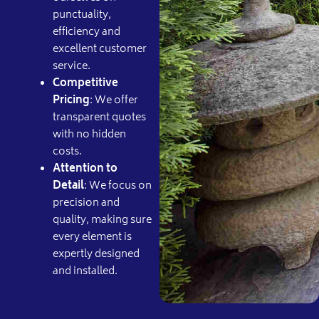
punctuality,
efficiency and
excellent customer
service.
Competitive
Pricing
: We offer
transparent quotes
with no hidden
costs.
Attention to
Detail
: We focus on
precision and
quality, making sure
every element is
expertly designed
and installed.