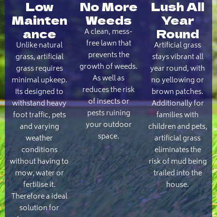
Low
No More
Lush All
Mainten
Weeds
Year
ance
Round
A clean, mess-
free lawn that
Unlike natural
Artificial grass
prevents the
grass, artificial
stays vibrant all
growth of weeds.
grass requires
year round, with
As well as
minimal upkeep.
no yellowing or
reduces the risk
Its designed to
brown patches.
of insects or
withstand heavy
Additionally for
pests ruining
foot traffic, pets
families with
your outdoor
and varying
children and pets,
space.
weather
artificial grass
conditions
eliminates the
without having to
risk of mud being
mow, water or
trailed into the
fertilise it.
house.
Therefore a ideal
solution for