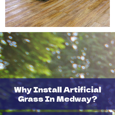
Why Install Artificial
Grass In Medway?