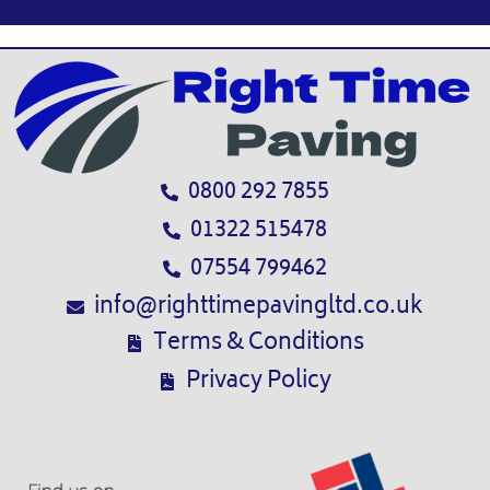
0800 292 7855
01322 515478
07554 799462
info@righttimepavingltd.co.uk
Terms & Conditions
Privacy Policy