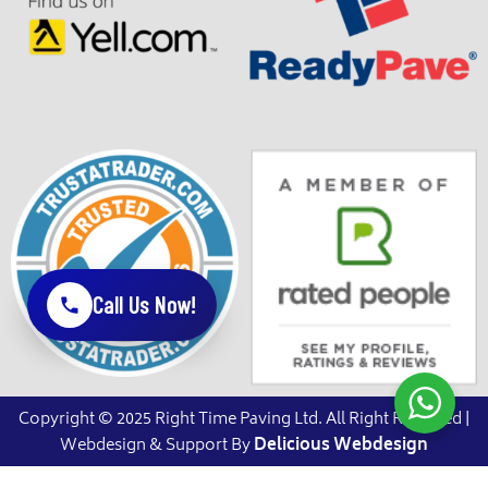
Call Us Now!
Copyright © 2025 Right Time Paving Ltd. All Right Reserved |
Webdesign & Support By
Delicious Webdesign