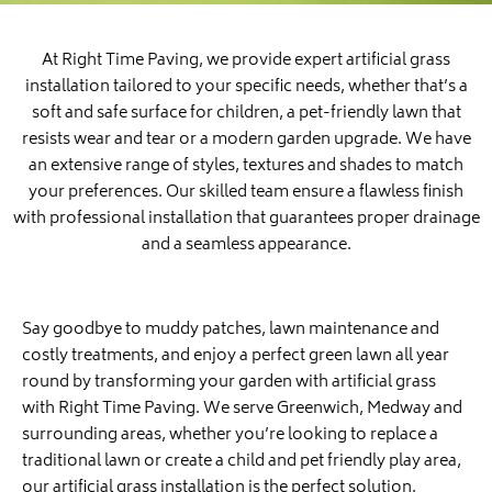
At Right Time Paving, we provide expert artificial grass
installation tailored to your specific needs, whether that’s a
soft and safe surface for children, a pet-friendly lawn that
resists wear and tear or a modern garden upgrade. We have
an extensive range of styles, textures and shades to match
your preferences. Our skilled team ensure a flawless finish
with professional installation that guarantees proper drainage
and a seamless appearance.
Say goodbye to muddy patches, lawn maintenance and
costly treatments, and enjoy a perfect green lawn all year
round by transforming your garden with artificial grass
with Right Time Paving. We serve Greenwich, Medway and
surrounding areas, whether you’re looking to replace a
traditional lawn or create a child and pet friendly play area,
our artificial grass installation is the perfect solution.