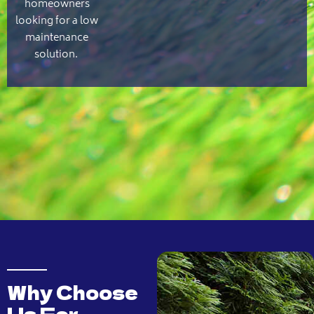
homeowners
looking for a low
maintenance
solution.
Why Choose
Us For