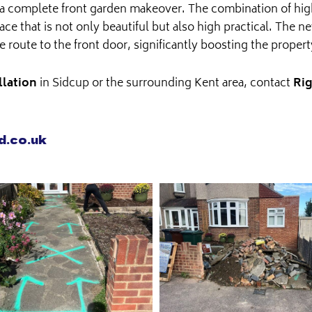
of a complete front garden makeover. The combination of hig
ce that is not only beautiful but also high practical. The 
ve route to the front door, significantly boosting the proper
llation
in Sidcup or the surrounding Kent area, contact
Rig
d.co.uk