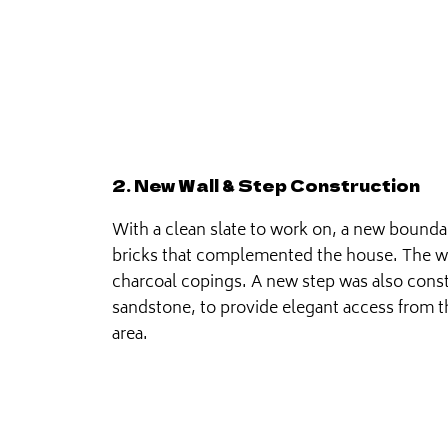
2. New Wall & Step Construction
With a clean slate to work on, a new boundar
bricks that complemented the house. The wal
charcoal copings. A new step was also const
sandstone, to provide elegant access from t
area.