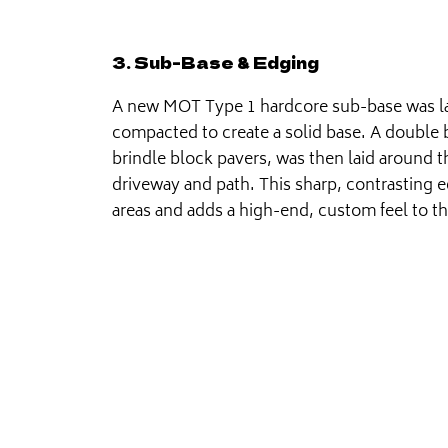
3. Sub-Base & Edging
A new MOT Type 1 hardcore sub-base was l
compacted to create a solid base. A double 
brindle block pavers, was then laid around 
driveway and path. This sharp, contrasting e
areas and adds a high-end, custom feel to t