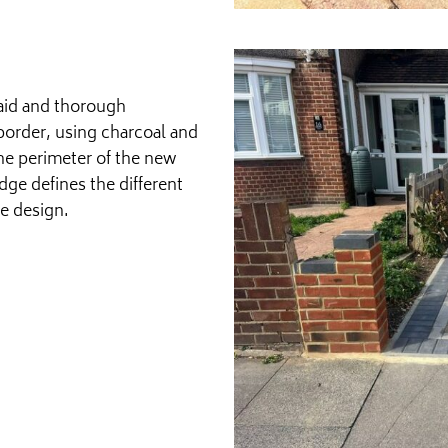
aid and thorough
border, using charcoal and
the perimeter of the new
dge defines the different
he design.