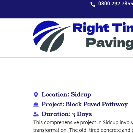
Skip
0800 292 785
to
content
Location: Sidcup
Project: Block Paved Pathway
Duration: 3 Days
This comprehensive project in Sidcup invol
transformation. The old, tired concrete and