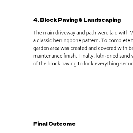
4. Block Paving & Landscaping
The main driveway and path were laid with 
a classic herringbone pattern. To complete 
garden area was created and covered with ba
maintenance finish. Finally, kiln-dried sand 
of the block paving to lock everything secur
Final Outcome