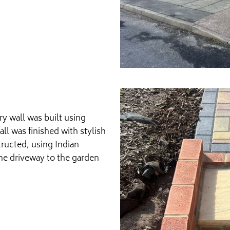
y wall was built using
l was finished with stylish
ructed, using Indian
he driveway to the garden