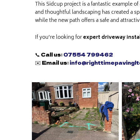
This Sidcup project is a fantastic example 
and thoughtful landscaping has created a spa
while the new path offers a safe and attracti
If you’re looking for
expert driveway insta
📞 Call us:
07554 799462
✉️ Email us:
info@righttimepavinglt