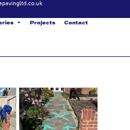
epavingltd.co.uk
eries
Projects
Contact