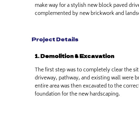
make way for a stylish new block paved dri
complemented by new brickwork and lands
Project Details
1. Demolition & Excavation
The first step was to completely clear the si
driveway, pathway, and existing wall were 
entire area was then excavated to the correc
foundation for the new hardscaping.