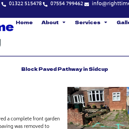
5
01322 515478
07554 799462
info@righttim
Home
About
Services
Gall
Block Paved Pathway in Sidcup
ved a complete front garden
 paving was removed to