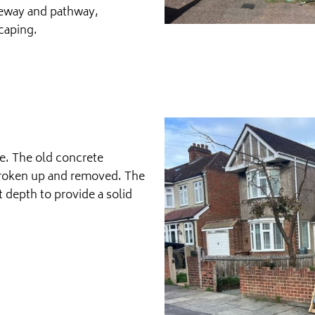
veway and pathway,
caping.
te. The old concrete
broken up and removed. The
t depth to provide a solid