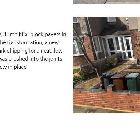
‘Autumn Mix’ block pavers in
the transformation, a new
rk chipping for a neat, low
was brushed into the joints
ely in place.