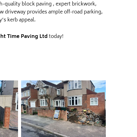
h-quality block paving , expert brickwork,
new driveway provides ample off-road parking,
ty’s kerb appeal.
ht Time Paving Ltd
today!