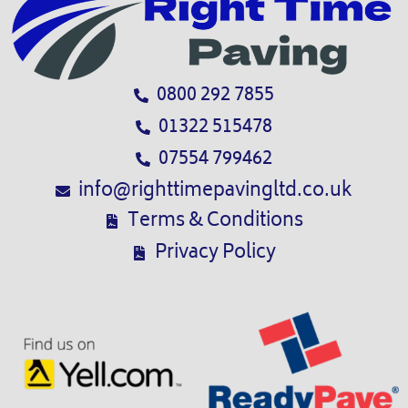
0800 292 7855
01322 515478
07554 799462
info@righttimepavingltd.co.uk
Terms & Conditions
Privacy Policy