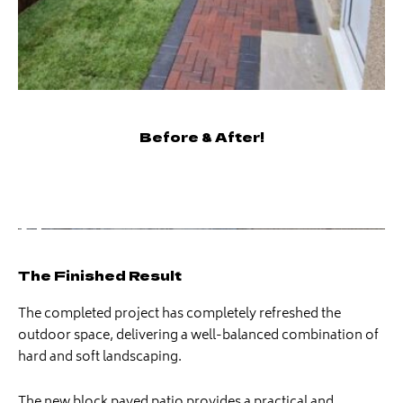
Before & After!
The Finished Result
The completed project has completely refreshed the
outdoor space, delivering a well-balanced combination of
hard and soft landscaping.
The new block paved patio provides a practical and