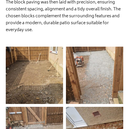
The block paving was then laid with precision, ensuring
consistent spacing, alignment and a tidy overall finish. The
chosen blocks complement the surrounding features and
provide a modern, durable patio surface suitable for
everyday use.