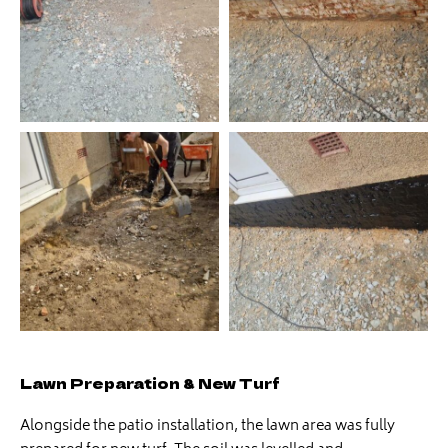
Lawn Preparation & New Turf
Alongside the patio installation, the lawn area was fully