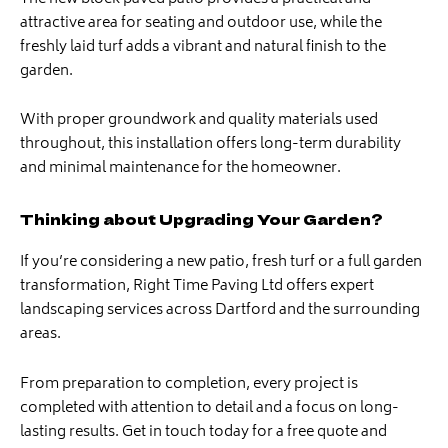
attractive area for seating and outdoor use, while the
freshly laid turf adds a vibrant and natural finish to the
garden.
With proper groundwork and quality materials used
throughout, this installation offers long-term durability
and minimal maintenance for the homeowner.
Thinking about Upgrading Your Garden?
If you’re considering a new patio, fresh turf or a full garden
transformation, Right Time Paving Ltd offers expert
landscaping services across Dartford and the surrounding
areas.
From preparation to completion, every project is
completed with attention to detail and a focus on long-
lasting results. Get in touch today for a free quote and