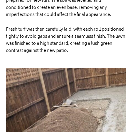
prepared for new turf. The soil was levelled and
conditioned to create an even base, removing any
imperfections that could affect the final appearance.
Fresh turf was then carefully laid, with each roll positioned
tightly to avoid gaps and ensure a seamless finish. The lawn
was finished to a high standard, creating a lush green
contrast against the new patio.