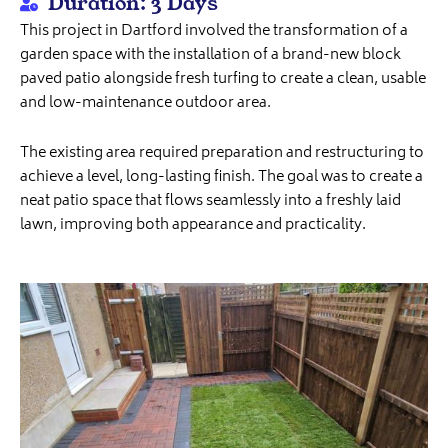
Duration: 3 Days
This project in Dartford involved the transformation of a
garden space with the installation of a brand-new block
paved patio alongside fresh turfing to create a clean, usable
and low-maintenance outdoor area.
The existing area required preparation and restructuring to
achieve a level, long-lasting finish. The goal was to create a
neat patio space that flows seamlessly into a freshly laid
lawn, improving both appearance and practicality.