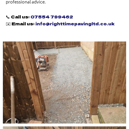
professional advice.
📞 Call us:
07554 799462
✉️ Email us:
info@righttimepavingltd.co.uk