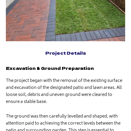
Project Details
Excavation & Ground Preparation
The project began with the removal of the existing surface
and excavation of the designated patio and lawn areas. All
loose soil, debris and uneven ground were cleared to
ensure a stable base.
The ground was then carefully levelled and shaped, with
attention paid to achieving the correct levels between the
patio and surrounding garden. This step is essential to