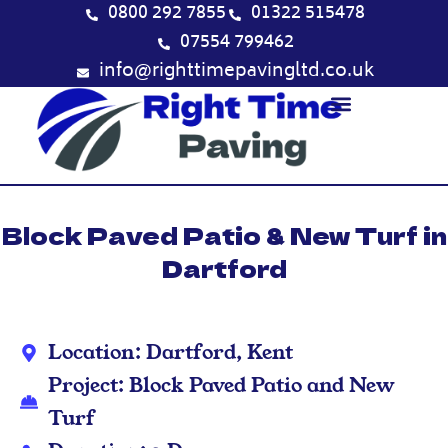
Skip
0800 292 7855
01322 515478
to
07554 799462
content
info@righttimepavingltd.co.uk
Block Paved Patio & New Turf in
Dartford
Location: Dartford, Kent
Project: Block Paved Patio and New
Turf