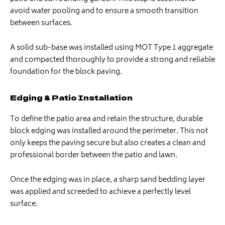
avoid water pooling and to ensure a smooth transition
between surfaces.
A solid sub-base was installed using MOT Type 1 aggregate
and compacted thoroughly to provide a strong and reliable
foundation for the block paving.
Edging & Patio Installation
To define the patio area and retain the structure, durable
block edging was installed around the perimeter. This not
only keeps the paving secure but also creates a clean and
professional border between the patio and lawn.
Once the edging was in place, a sharp sand bedding layer
was applied and screeded to achieve a perfectly level
surface.