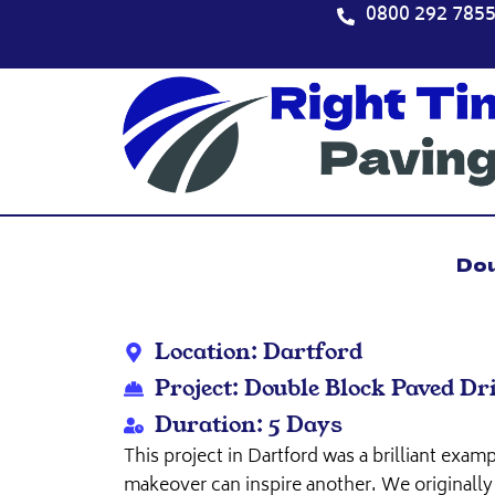
Skip
0800 292 785
to
content
Dou
Location: Dartford
Project: Double Block Paved D
Duration: 5 Days
This project in Dartford was a brilliant exa
makeover can inspire another. We originally