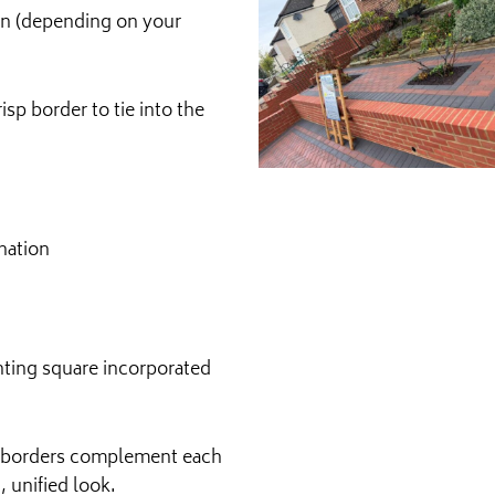
ern (depending on your
isp border to tie into the
nation
anting square incorporated
nd borders complement each
 unified look.