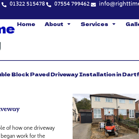
5
01322 515478
07554 799462
info@righttim
Home
About
Services
Gall
ble Block Paved Driveway Installation in Dart
riveway
mple of how one driveway
 began work for the