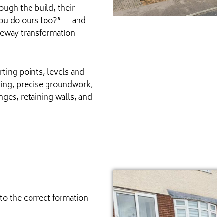
ough the build, their
ou do ours too?” — and
iveway transformation
rting points, levels and
nning, precise groundwork,
nges, retaining walls, and
to the correct formation