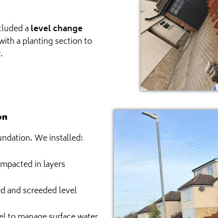
ncluded a
level change
with a planting section to
.
on
undation. We installed:
ompacted in layers
 and screeded level
el to manage surface water