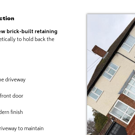
ction
w brick-built retaining
etically to hold back the
the driveway
 front door
ern finish
riveway to maintain