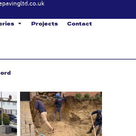
epavingltd.co.uk
eries
Projects
Contact
ford