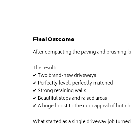
Final Outcome
After compacting the paving and brushing kil
The result:
✔ Two brand-new driveways
✔ Perfectly level, perfectly matched
✔ Strong retaining walls
✔ Beautiful steps and raised areas
✔ A huge boost to the curb appeal of both 
What started as a single driveway job turned