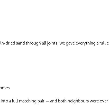
n-dried sand through all joints, we gave everything a full
homes
 into a full matching pair — and both neighbours were over t