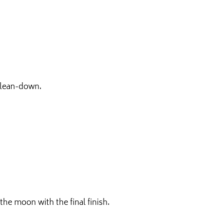
 clean-down.
he moon with the final finish.