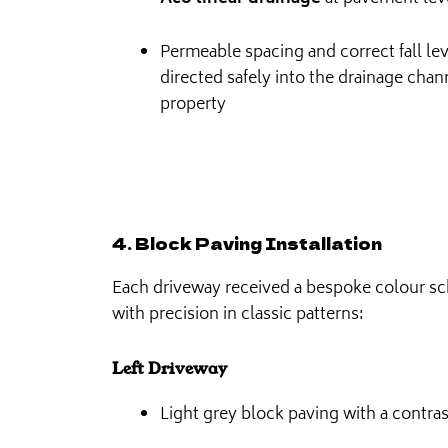
Permeable spacing and correct fall leve
directed safely into the drainage chan
property
4. Block Paving Installation
Each driveway received a bespoke colour sc
with precision in classic patterns:
Left Driveway
Light grey block paving with a contra