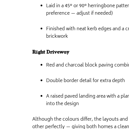
Laid in a 45° or 90° herringbone patt
preference — adjust if needed)
Finished with neat kerb edges and a cr
brickwork
Right Driveway
Red and charcoal block paving combi
Double border detail for extra depth
A raised paved landing area with a pl
into the design
Although the colours differ, the layouts a
other perfectly — giving both homes a clean,