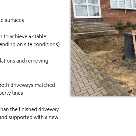
ld surfaces
 to achieve a stable
nding on site conditions)
ndations and removing
 both driveways matched
erty lines
than the finished driveway
 and supported with a new