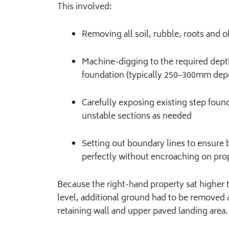
This involved:
Removing all soil, rubble, roots and o
Machine-digging to the required depth
foundation (typically 250–300mm depe
Carefully exposing existing step fou
unstable sections as needed
Setting out boundary lines to ensure
perfectly without encroaching on prop
Because the right-hand property sat higher 
level, additional ground had to be removed
retaining wall and upper paved landing area.