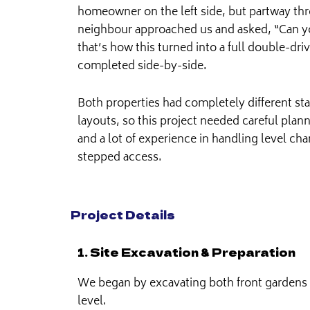
homeowner on the left side, but partway thr
neighbour approached us and asked, “Can y
that’s how this turned into a full double-dr
completed side-by-side.
Both properties had completely different sta
layouts, so this project needed careful pla
and a lot of experience in handling level cha
stepped access.
Project Details
1. Site Excavation & Preparation
We began by excavating both front gardens 
level.