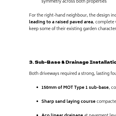
symmetry across both properties
For the right-hand neighbour, the design i
leading to a raised paved area
, complete 
keep some of their existing garden character
3. Sub-Base & Drainage Installati
Both driveways required a strong, lasting fo
150mm of MOT Type 1 sub-base
, c
Sharp sand laying course
compacted
Aco linear drainage
at pavement lev