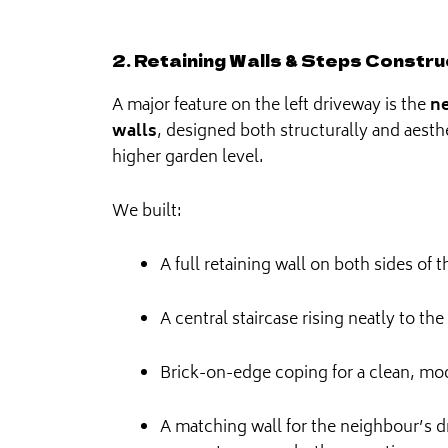
2. Retaining Walls & Steps Constru
A major feature on the left driveway is the
ne
walls
, designed both structurally and aesth
higher garden level.
We built:
A full retaining wall on both sides of 
A central staircase rising neatly to the
Brick-on-edge coping for a clean, mod
A matching wall for the neighbour’s d