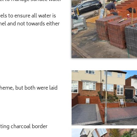
ls to ensure all water is
nel and not towards either
heme, but both were laid
sting charcoal border