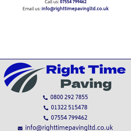
Call us:
07554 799462
Email us:
info@righttimepavingltd.co.uk
0800 292 7855
01322 515478
07554 799462
info@righttimepavingltd.co.uk