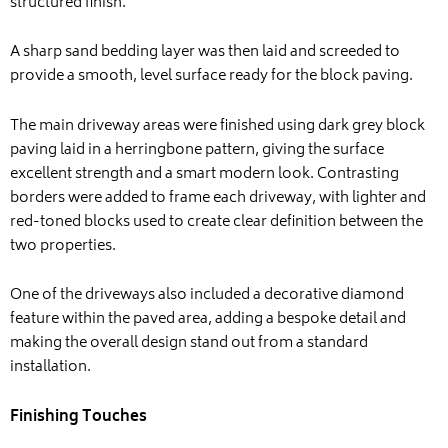
structured finish.
A sharp sand bedding layer was then laid and screeded to
provide a smooth, level surface ready for the block paving.
The main driveway areas were finished using dark grey block
paving laid in a herringbone pattern, giving the surface
excellent strength and a smart modern look. Contrasting
borders were added to frame each driveway, with lighter and
red-toned blocks used to create clear definition between the
two properties.
One of the driveways also included a decorative diamond
feature within the paved area, adding a bespoke detail and
making the overall design stand out from a standard
installation.
Finishing Touches