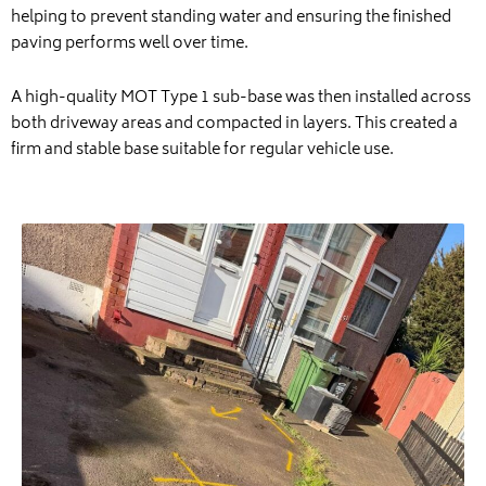
helping to prevent standing water and ensuring the finished
paving performs well over time.
A high-quality MOT Type 1 sub-base was then installed across
both driveway areas and compacted in layers. This created a
firm and stable base suitable for regular vehicle use.