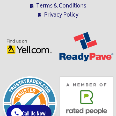
Terms & Conditions
Privacy Policy
Call Us Now!