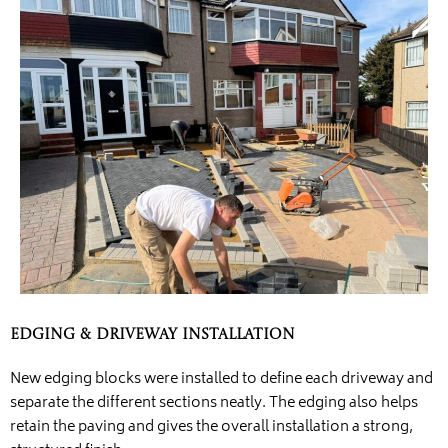
Edging & Driveway Installation
New edging blocks were installed to define each driveway and
separate the different sections neatly. The edging also helps
retain the paving and gives the overall installation a strong,