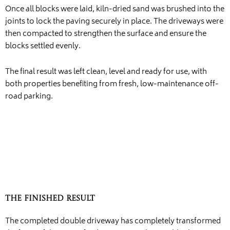
Once all blocks were laid, kiln-dried sand was brushed into the
joints to lock the paving securely in place. The driveways were
then compacted to strengthen the surface and ensure the
blocks settled evenly.
The final result was left clean, level and ready for use, with
both properties benefiting from fresh, low-maintenance off-
road parking.
The Finished Result
The completed double driveway has completely transformed