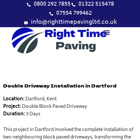
Skip
0800 292 7855
01322 515478
to
07554 799462
content
info@righttimepavingltd.co.uk
Double Driveway Installation in Dartford
Location:
Dartford, Kent
Project:
Double Block Paved Driveway
Duration:
3 Days
This project in Dartford involved the complete installation of
two neighbouring block paved driveways, transforming the