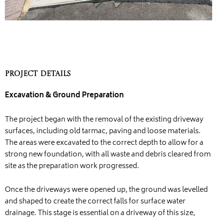
Project Details
Excavation & Ground Preparation
The project began with the removal of the existing driveway
surfaces, including old tarmac, paving and loose materials.
The areas were excavated to the correct depth to allow for a
strong new foundation, with all waste and debris cleared from
site as the preparation work progressed.
Once the driveways were opened up, the ground was levelled
and shaped to create the correct falls for surface water
drainage. This stage is essential on a driveway of this size,