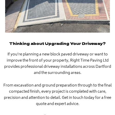
Thinking about Upgrading Your Driveway?
If you’re planning a new block paved driveway or want to
improve the front of your property, Right Time Paving Ltd
provides professional driveway installations across Dartford
and the surrounding areas.
From excavation and ground preparation through to the final
compacted finish, every project is completed with care,
precision and attention to detail. Get in touch today for a free
quote and expert advice.