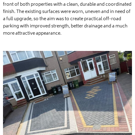
front of both properties with a clean, durable and coordinated
finish. The existing surfaces were worn, uneven and in need of
a full upgrade, so the aim was to create practical off-road
parking with improved strength, better drainage and a much
more attractive appearance.