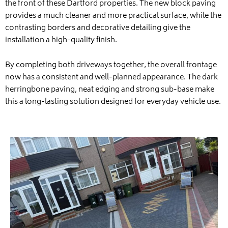
the front of these Dartford properties. The new block paving
provides a much cleaner and more practical surface, while the
contrasting borders and decorative detailing give the
installation a high-quality finish.
By completing both driveways together, the overall frontage
now has a consistent and well-planned appearance. The dark
herringbone paving, neat edging and strong sub-base make
this a long-lasting solution designed for everyday vehicle use.